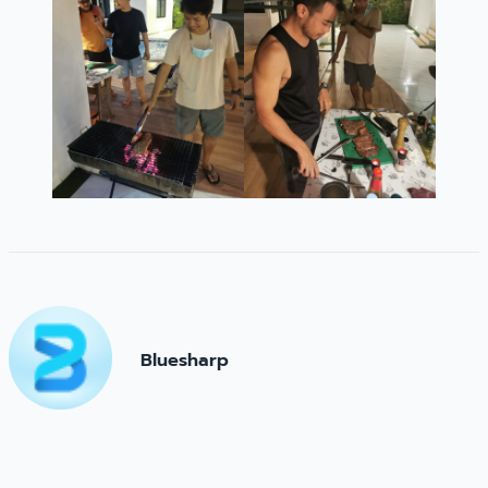
Bluesharp