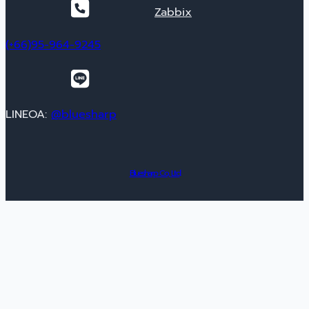
Zabbix
(+66)95-964-9245
LINEOA:
@bluesharp
Bluesharp Co., Ltd.