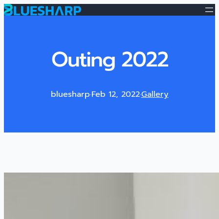
Outing 2022
bluesharp
·
Feb 12, 2022
·
Gallery