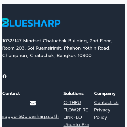
1032/147 Mindset Chatuchak Building, 2nd Floor,
Room 203, Soi Ruamsirimit, Phahon Yothin Road,
Chomphon, Chatuchak, Bangkok 10900
Facebook
Contact
Solutions
Company
C-THRU
Contact Us
FLOW2FIRE
Privacy
support@bluesharp.co.th
LINKFLO
Policy
Ubuntu Pro