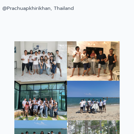
@Prachuapkhirikhan, Thailand