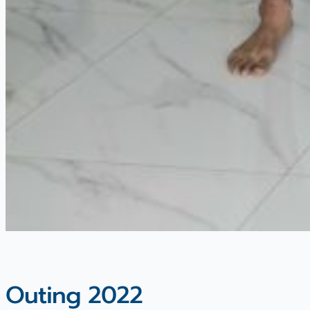
Outing 2022